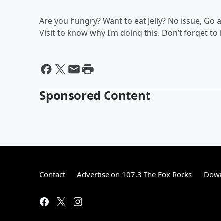
Are you hungry? Want to eat Jelly? No issue, Go an
Visit to know why I’m doing this. Don’t forget to
Sponsored Content
Contact
Advertise on 107.3 The Fox Rocks
Down