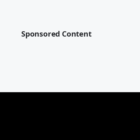
Sponsored Content