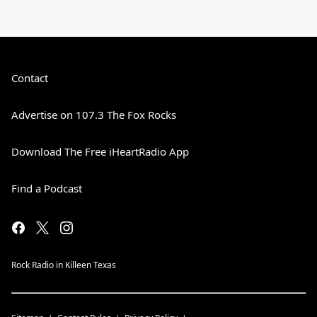
Contact
Advertise on 107.3 The Fox Rocks
Download The Free iHeartRadio App
Find a Podcast
Rock Radio in Killeen Texas