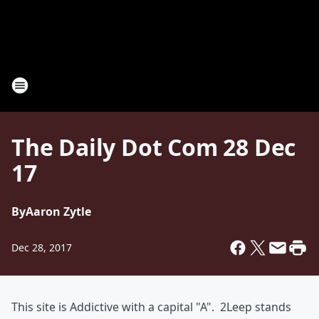
The Daily Dot Com 28 Dec
17
By
Aaron Zytle
Dec 28, 2017
This site is Addictive with a capital "A". 2Leep stands