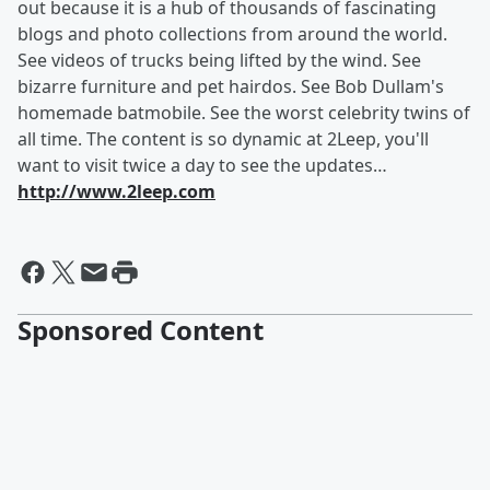
out because it is a hub of thousands of fascinating
blogs and photo collections from around the world.
See videos of trucks being lifted by the wind. See
bizarre furniture and pet hairdos. See Bob Dullam's
homemade batmobile. See the worst celebrity twins of
all time. The content is so dynamic at 2Leep, you'll
want to visit twice a day to see the updates…
http://www.2leep.com
Sponsored Content