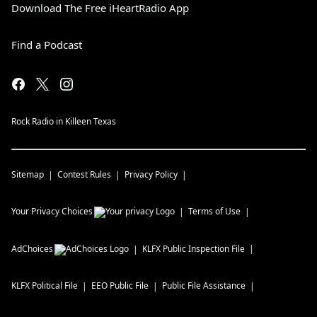
Download The Free iHeartRadio App
Find a Podcast
Rock Radio in Killeen Texas
Sitemap
Contest Rules
Privacy Policy
Your Privacy Choices
Terms of Use
AdChoices
KLFX
Public Inspection File
KLFX
Political File
EEO Public File
Public File Assistance