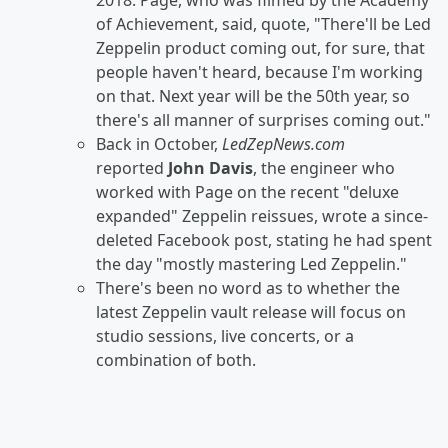
2018. Page, who was filmed by the Academy
of Achievement, said, quote, "There'll be Led
Zeppelin product coming out, for sure, that
people haven't heard, because I'm working
on that. Next year will be the 50th year, so
there's all manner of surprises coming out."
Back in October,
LedZepNews.com
reported
John Davis
, the engineer who
worked with Page on the recent "deluxe
expanded" Zeppelin reissues, wrote a since-
deleted Facebook post, stating he had spent
the day "mostly mastering Led Zeppelin."
There's been no word as to whether the
latest Zeppelin vault release will focus on
studio sessions, live concerts, or a
combination of both.