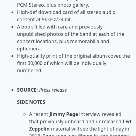
PCM Stereo, plus photo gallery.
High-def download card of all stereo audio
content at 96kHz/24 bit.
A book filled with rare and previously
unpublished photos of the band at each of the
concert locations, plus memorabilia and
ephemera.
High-quality print of the original album cover, the
first 30,000 of which will be individually
numbered.
SOURCE:
Press release
SIDE NOTES
A recent
Jimmy Page
interview revealed
that previously unheard and unreleased
Led
Zeppelin
material will see the light of day in