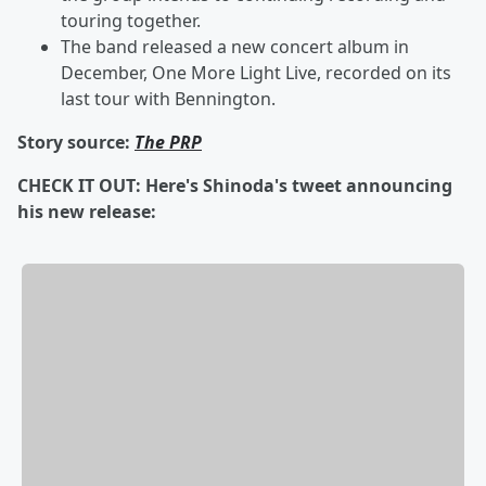
touring together.
The band released a new concert album in
December,
One More Light Live, recorded on its
last tour with Bennington.
Story source:
The PRP
CHECK IT OUT: Here's Shinoda's tweet announcing
his new release: