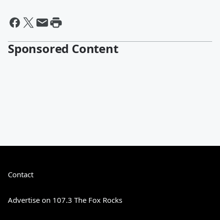
Sponsored Content
Contact
Advertise on 107.3 The Fox Rocks