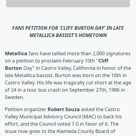
FANS PETITION FOR 'CLIFF BURTON DAY' IN LATE
METALLICA BASSIST'S HOMETOWN
Metallica
fans have tallied more than 2,000 signatures
on a petition to proclaim February 10th "
Cliff
Burton
Day" in Castro Valley, California in honor of the
late Metallica bassist. Burton was born on the 10th in
Castro Valley. His life was tragically cut short at the age
of 24 in a tour bus crash on September 27th, 1986 in
Sweden.
Petition organizer
Robert Souza
asked the Castro
Valley Municipal Advisory Council (MAC) to back his
effort, and the Council voted 7-0 in favor of it. The
issue now goes to the Alameda County Board of