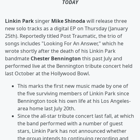
TODAY
Linkin Park
singer
Mike Shinoda
will release three
new solo tracks as a digital EP on Thursday (January
25th). Reportedly titled
Post Traumatic, the trio of
songs includes "Looking For An Answer," which he
wrote shortly after the death of his Linkin Park
bandmate
Chester Bennington
this past July and
performed live at the Bennington tribute concert held
last October at the Hollywood Bowl.
This marks the first new music made by one of
the five surviving members of Linkin Park since
Bennington took his own life at his Los Angeles-
area home last July 20th.
Since the all-star tribute concert last fall, at which
the band performed with a number of guest
stars, Linkin Park has not announced whether
the group intends to continuing recording and