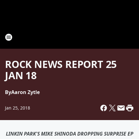
ROCK NEWS REPORT 25
JAN 18
By
Aaron Zytle
Jan 25, 2018
LINKIN PARK'S MIKE SHINODA DROPPING SURPRISE EP