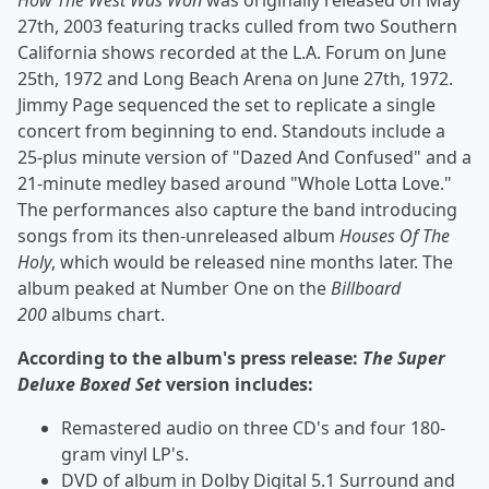
How The West Was Won
was originally released on May
27th, 2003 featuring tracks culled from two Southern
California shows recorded at the L.A. Forum on June
25th, 1972 and Long Beach Arena on June 27th, 1972.
Jimmy Page sequenced the set to replicate a single
concert from beginning to end. Standouts include a
25-plus minute version of "Dazed And Confused" and a
21-minute medley based around "Whole Lotta Love."
The performances also capture the band introducing
songs from its then-unreleased album
Houses Of The
Holy
, which would be released nine months later. The
album peaked at Number One on the
Billboard
200
albums chart.
According to the album's press release:
The Super
Deluxe Boxed Set
version includes:
Remastered audio on three CD's and four 180-
gram vinyl LP's.
DVD of album in Dolby Digital 5.1 Surround and