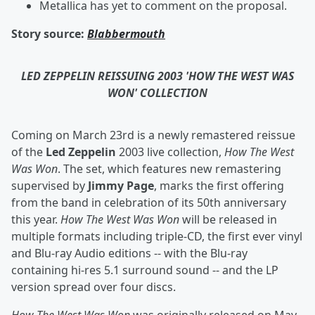
Metallica has yet to comment on the proposal.
Story source:
Blabbermouth
LED ZEPPELIN REISSUING 2003 'HOW THE WEST WAS
WON' COLLECTION
Coming on March 23rd is a newly remastered reissue
of the
Led Zeppelin
2003 live collection,
How The West
Was Won
. The set, which features new remastering
supervised by
Jimmy Page
, marks the first offering
from the band in celebration of its 50th anniversary
this year.
How The West Was Won
will be released in
multiple formats including triple-CD, the first ever vinyl
and Blu-ray Audio editions -- with the Blu-ray
containing hi-res 5.1 surround sound -- and the LP
version spread over four discs.