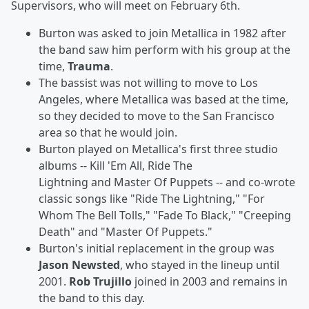
Supervisors, who will meet on February 6th.
Burton was asked to join Metallica in 1982 after
the band saw him perform with his group at the
time,
Trauma
.
The bassist was not willing to move to Los
Angeles, where Metallica was based at the time,
so they decided to move to the San Francisco
area so that he would join.
Burton played on Metallica's first three studio
albums --
Kill 'Em All, Ride The
Lightning
and Master Of Puppets
-- and co-wrote
classic songs like "Ride The Lightning," "For
Whom The Bell Tolls," "Fade To Black," "Creeping
Death" and "Master Of Puppets."
Burton's initial replacement in the group was
Jason Newsted
, who stayed in the lineup until
2001.
Rob Trujillo
joined in 2003 and remains in
the band to this day.