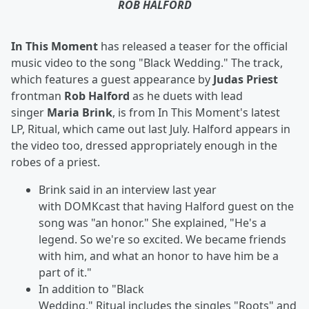
ROB HALFORD
In This Moment
has released a teaser for the official
music video to the song "Black Wedding." The track,
which features a guest appearance by
Judas Priest
frontman
Rob Halford
as he duets with lead
singer
Maria Brink
, is from In This Moment's latest
LP, Ritual, which came out last July. Halford appears in
the video too, dressed appropriately enough in the
robes of a priest.
Brink said in an interview last year
with
DOMKcast that having Halford guest on the
song was "an honor." She explained, "He's a
legend. So we're so excited. We became friends
with him, and what an honor to have him be a
part of it."
In addition to "Black
Wedding,"
Ritual includes
the singles "Roots" and