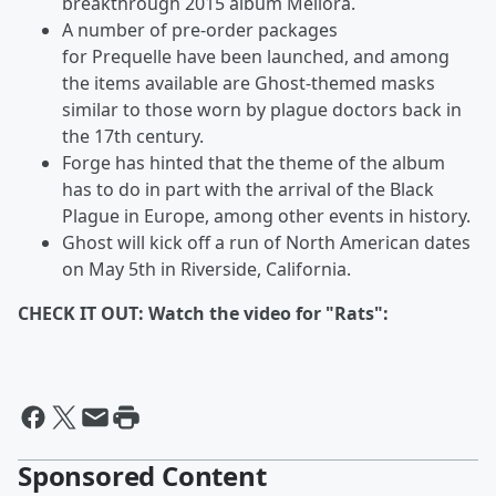
breakthrough 2015 album
Meliora.
A number of pre-order packages
for Prequelle
have been launched, and among
the items available are Ghost-themed masks
similar to those worn by plague doctors back in
the 17th century.
Forge has hinted that the theme of the album
has to do in part with the arrival of the Black
Plague in Europe, among other events in history.
Ghost will kick off a run of North American dates
on May 5th in Riverside, California.
CHECK IT OUT: Watch the video for "Rats":
Sponsored Content