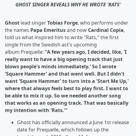
GHOST SINGER REVEALS WHY HE WROTE 'RATS'
Ghost
lead singer
Tobias Forge
, who performs under
the names
Papa Emeritus
and now
Cardinal Copia
,
told us what inspired him to write "Rats," the first
single from the Swedish act's upcoming
album
Prequelle:
"A few years ago, I decided, like, 'I
really want to have a big opening track that just
blows people's minds immediately.' So I wrote
'Square Hammer' and that went well. But I didn't
want 'Square Hammer' to turn into a 'Start Me Up,'
where that always feels best to play first. I want to
be able to mix it up. So we needed another song
that works as an opening track. That was basically
my intention with 'Rats.'"
Ghost has officially announced a June 1st release
date for Prequelle, which follows up the