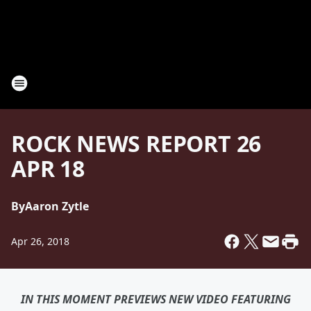
ROCK NEWS REPORT 26
APR 18
By
Aaron Zytle
Apr 26, 2018
IN THIS MOMENT PREVIEWS NEW VIDEO FEATURING