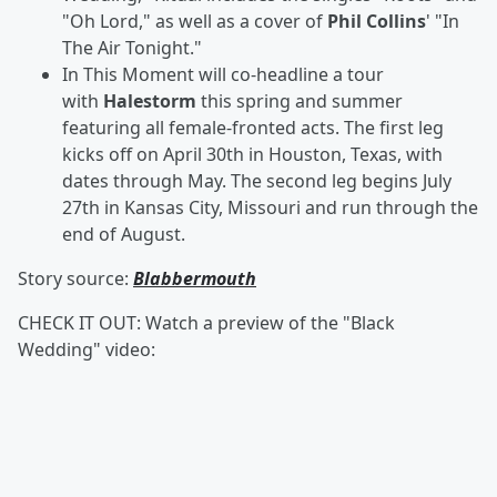
"Oh Lord," as well as a cover of
Phil Collins
' "In
The Air Tonight."
In This Moment will co-headline a tour
with
Halestorm
this spring and summer
featuring all female-fronted acts.
The first leg
kicks off on April 30th in Houston, Texas, with
dates through May. The second leg begins July
27th in Kansas City, Missouri and run through the
end of August.
Story source:
Blabbermouth
CHECK IT OUT: Watch a preview of the "Black
Wedding" video: