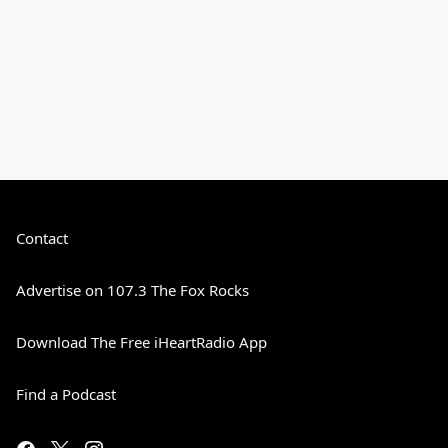
Contact
Advertise on 107.3 The Fox Rocks
Download The Free iHeartRadio App
Find a Podcast