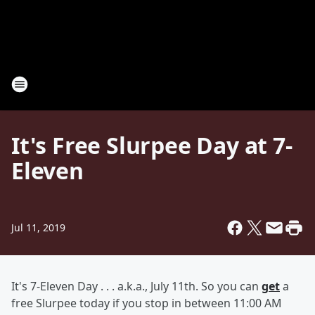
It's Free Slurpee Day at 7-
Eleven
Jul 11, 2019
It's 7-Eleven Day . . . a.k.a., July 11th. So you can
get
a
free Slurpee today if you stop in between 11:00 AM