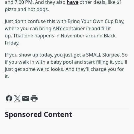
and 7:00 PM. And they also
have
other deals, like $1
pizza and hot dogs.
Just don't confuse this with Bring Your Own Cup Day,
where you can bring ANY container in and fill it
up. That one happens in November around Black
Friday.
If you show up today, you just get a SMALL Slurpee. So
if you walk in with a baby pool and start filling it, you'll
just get some weird looks. And they'll charge you for
it.
Sponsored Content