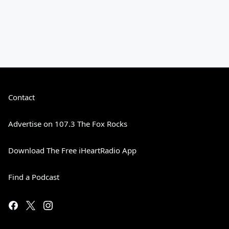
Contact
Advertise on 107.3 The Fox Rocks
Download The Free iHeartRadio App
Find a Podcast