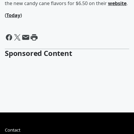
the new candy cane flavors for $6.50 on their
website
.
(
Today
)
Sponsored Content
Contact