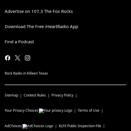
Advertise on 107.3 The Fox Rocks
Download The Free iHeartRadio App
Find a Podcast
Rock Radio in Killeen Texas
Sitemap
Contest Rules
Privacy Policy
Your Privacy Choices
Terms of Use
AdChoices
KLFX
Public Inspection File