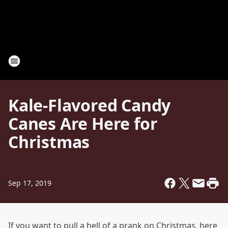
Kale-Flavored Candy
Canes Are Here for
Christmas
Sep 17, 2019
If you want to pull a hell of a prank on Christmas, here