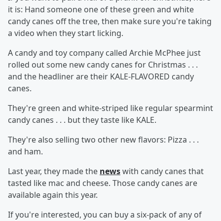
it is: Hand someone one of these green and white
candy canes off the tree, then make sure you're taking
a video when they start licking.
A candy and toy company called Archie McPhee just
rolled out some new candy canes for Christmas . . .
and the headliner are their KALE-FLAVORED candy
canes.
They're green and white-striped like regular spearmint
candy canes . . . but they taste like KALE.
They're also selling two other new flavors: Pizza . . .
and ham.
Last year, they made the
news
with candy canes that
tasted like mac and cheese. Those candy canes are
available again this year.
If you're interested, you can buy a six-pack of any of