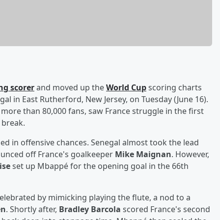
ng scorer
and moved up the
World Cup
scoring charts
egal in East Rutherford, New Jersey, on Tuesday (June 16).
 more than 80,000 fans, saw France struggle in the first
 break.
ailed in offensive chances. Senegal almost took the lead
bounced off France's goalkeeper
Mike Maignan
. However,
ise
set up Mbappé for the opening goal in the 66th
celebrated by mimicking playing the flute, a nod to a
en
. Shortly after,
Bradley Barcola
scored France's second