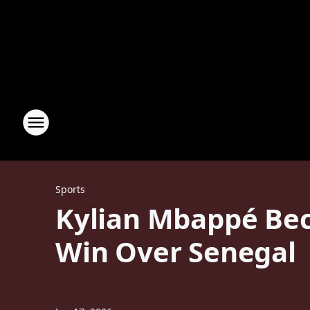
Sports
Kylian Mbappé Bec
Win Over Senegal