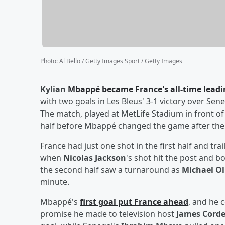
Photo
:
Al Bello / Getty Images Sport / Getty Images
Kylian
Mbappé
became France's all-time leadi
with two goals in Les Bleus' 3-1 victory over Sen
The match, played at MetLife Stadium in front of
half before Mbappé changed the game after the
France had just one shot in the first half and tr
when
Nicolas Jackson
's shot hit the post and 
the second half saw a turnaround as
Michael Ol
minute.
Mbappé's
first goal put France ahead
, and he 
promise he made to television host
James Cord