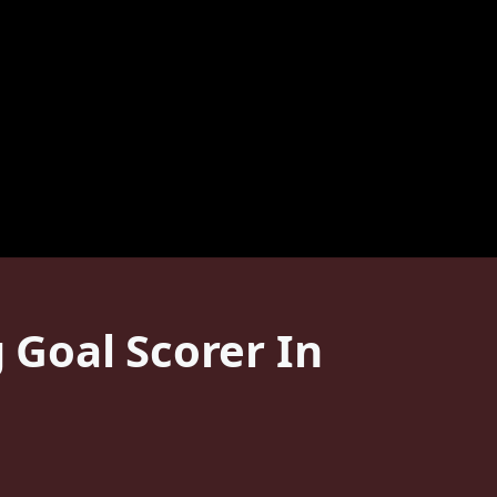
Goal Scorer In