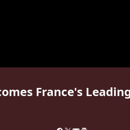
omes France's Leading 