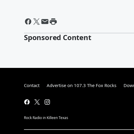
Sponsored Content
Contact
Advertise on 107.3 The Fox Rocks
Down
Rock Radio in Killeen Texas