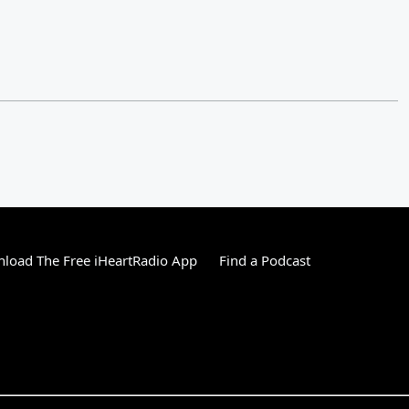
load The Free iHeartRadio App
Find a Podcast