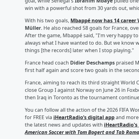
goal, while Senegal's
Ibrahim Mbaye
pulled one
win with a powerful shot from 30 yards out, wh
With his two goals,
Mbappé now has 14 career 
Müller
. He also reached 58 goals for France, ov
After the game, Mbappé said, "I'm very happy to b
always what I have wanted to do. But we know why
things [the records] later when I stop playing."
France head coach
Didier Deschamps
praised M
first half again and score two goals in the secon
France, aiming to reach its third straight World C
close Group I against Norway on June 26 in Fox
then Iraq in Toronto as the tournament continue
You can follow all the action of the 2026 FIFA Wo
for FREE via
iHeartRadio’s digital app
and more 
the latest news and updates with
iHeartRadio's 
American Soccer with
Tom Bogert
and
Tab Ramo