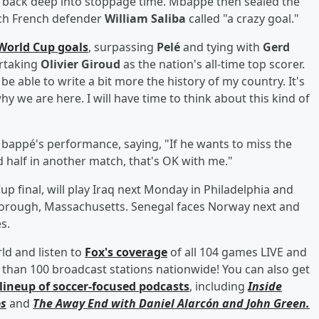
 back deep into stoppage time. Mbappé then sealed the
ich French defender
William Saliba
called "a crazy goal."
World Cup goals
, surpassing
Pelé
and tying with
Gerd
ertaking
Olivier Giroud
as the nation's all-time top scorer.
e able to write a bit more the history of my country. It's
 we are here. I will have time to think about this kind of
bappé's performance, saying, "If he wants to miss the
d half in another match, that's OK with me."
up final, will play Iraq next Monday in Philadelphia and
borough, Massachusetts. Senegal faces Norway next and
s.
rld and listen to
Fox's coverage
of all 104 games LIVE and
than 100 broadcast stations nationwide! You can also get
lineup of soccer-focused podcasts
, including
Inside
s
and
The Away End with
Daniel Alarcón
and
John Green
.