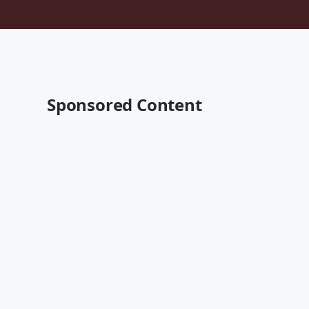
Sponsored Content