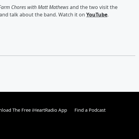
Farm Chores with Matt Mathews
and the two visit the
nd talk about the band. Watch it on
YouTube
.
load The Free iHeartRadio App
Find a Podcast