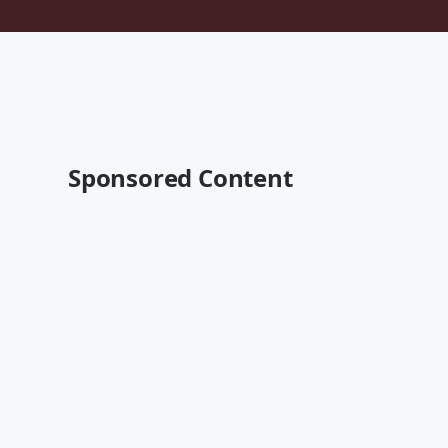
Sponsored Content