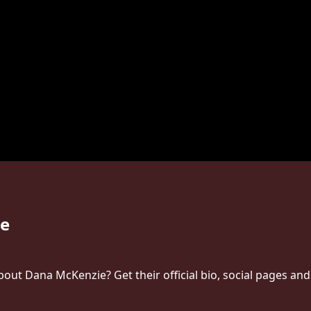
e
ut Dana McKenzie? Get their official bio, social pages and 