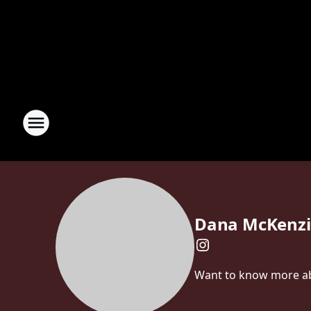
Dana McKenzi
Want to know more abo