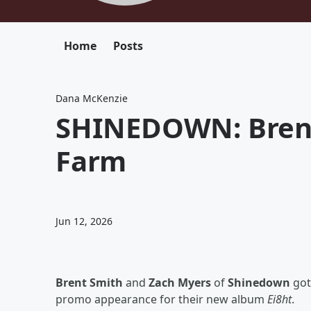
Home
Posts
Dana McKenzie
SHINEDOWN: Brent
Farm
Jun 12, 2026
Brent Smith
and
Zach Myers
of
Shinedown
got 
promo appearance for their new album
Ei8ht
.