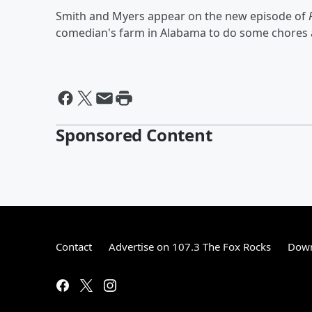
Smith and Myers appear on the new episode of
comedian's farm in Alabama to do some chores a
Sponsored Content
Contact
Advertise on 107.3 The Fox Rocks
Down