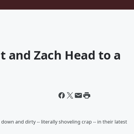
 and Zach Head to a
down and dirty -- literally shoveling crap -- in their latest