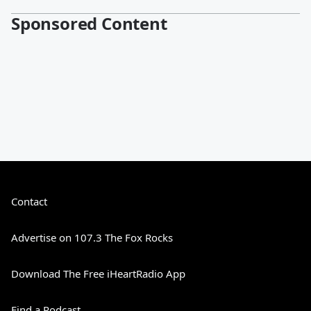
Sponsored Content
Contact
Advertise on 107.3 The Fox Rocks
Download The Free iHeartRadio App
Find a Podcast