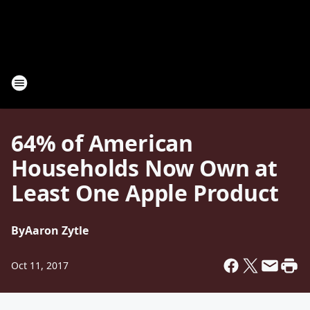
64% of American
Households Now Own at
Least One Apple Product
By
Aaron Zytle
Oct 11, 2017