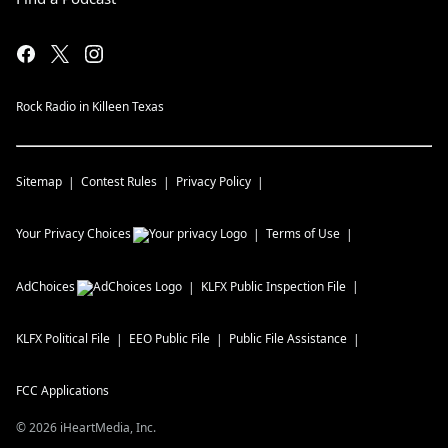
Rock Radio in Killeen Texas
Sitemap
Contest Rules
Privacy Policy
Your Privacy Choices
Terms of Use
AdChoices
KLFX
Public Inspection File
KLFX
Political File
EEO Public File
Public File Assistance
FCC Applications
©
2026
iHeartMedia, Inc.