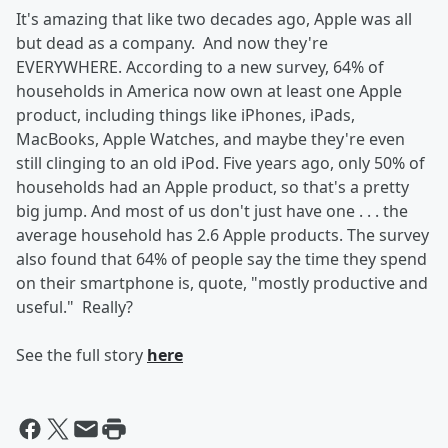
It's amazing that
like two decades ago, Apple was all
but dead as a company. And now they're
EVERYWHERE. According to a new survey, 64% of
households in America now own at least one Apple
product, including things like iPhones, iPads,
MacBooks, Apple Watches, and maybe they're even
still clinging to an old iPod. Five years ago, only 50% of
households had an Apple product, so that's a pretty
big jump. And most of us don't just have one . . . the
average household has 2.6 Apple products. The survey
also found that 64% of people say the time they spend
on their smartphone is, quote, "mostly productive and
useful." Really?
See the full story
here