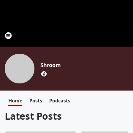
Shroom
Home
Posts
Podcasts
Latest Posts