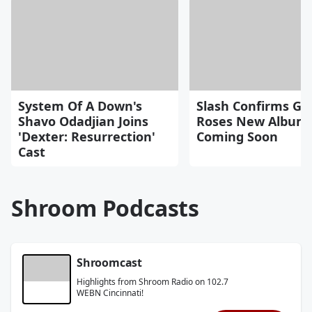
System Of A Down's
Slash Confirms Gu
Shavo Odadjian Joins
Roses New Album
'Dexter: Resurrection'
Coming Soon
Cast
Shroom Podcasts
Shroomcast
Highlights from Shroom Radio on 102.7
WEBN Cincinnati!