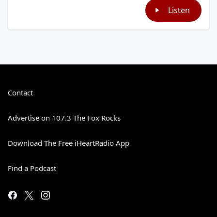
Listen
Contact
Advertise on 107.3 The Fox Rocks
Download The Free iHeartRadio App
Find a Podcast