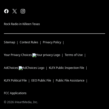
Rock Radio in Killeen Texas
Sitemap
Contest Rules
Privacy Policy
Your Privacy Choices
Terms of Use
AdChoices
KLFX
Public Inspection File
KLFX
Political File
EEO Public File
Public File Assistance
FCC Applications
©
2026
iHeartMedia, Inc.