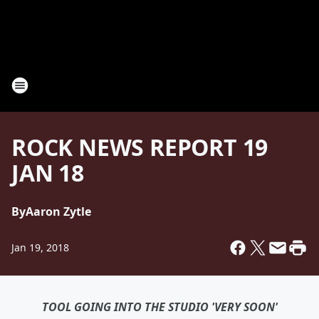
ROCK NEWS REPORT 19
JAN 18
By
Aaron Zytle
Jan 19, 2018
TOOL GOING INTO THE STUDIO 'VERY SOON'