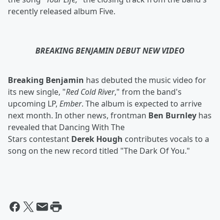
recently released album Five.
BREAKING BENJAMIN DEBUT NEW VIDEO
Breaking Benjamin
has debuted the music video for
its new single, "
Red Cold River
," from the band's
upcoming LP,
Ember
. The album is expected to arrive
next month. In other news, frontman
Ben Burnley
has
revealed that Dancing With The
Stars
contestant
Derek Hough
contributes vocals to a
song on the new record titled "The Dark Of You."