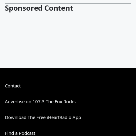
Sponsored Content
Contact
Advertise on 107.3 The Fox Rocks
Download The Free iHeartRadio App
Find a Podcast