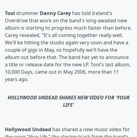
Tool
drummer
Danny Carey
has told Ireland's
Overdrive that work on the band's long-awaited new
album is starting to progress much faster than before.
Carey revealed, "It's all coming together really well.
We'll be hitting the studio again very soon and have a
couple of gigs in May, so hopefully we'll have the
album out before that. The band has yet to announce
a title or release date for the new LP. Tool's last album,
10,000 Days, came out in May 2006, more than 11
years ago.
HOLLYWOOD UNDEAD SHARES NEW VIDEO FOR 'YOUR
LIFE'
Hollywood Undead
has shared a new music video for
the song "
Your Life,
" the closing track from the band's