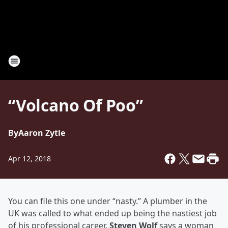
“Volcano Of Poo”
By
Aaron Zytle
Apr 12, 2018
You can file this one under “nasty.” A plumber in the
UK was called to what ended up being the nastiest job
of his professional career.
Steven Wolf
says a woman