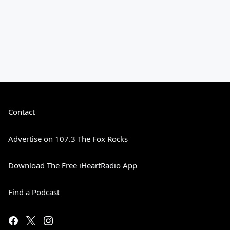
Contact
Advertise on 107.3 The Fox Rocks
Download The Free iHeartRadio App
Find a Podcast