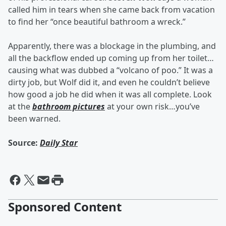
called him in tears when she came back from vacation
to find her “once beautiful bathroom a wreck.”
Apparently, there was a blockage in the plumbing, and
all the backflow ended up coming up from her toilet…
causing what was dubbed a “volcano of poo.” It was a
dirty job, but Wolf did it, and even he couldn’t believe
how good a job he did when it was all complete. Look
at the
bathroom pictures
at your own risk…you’ve
been warned.
Source:
Daily Star
Sponsored Content