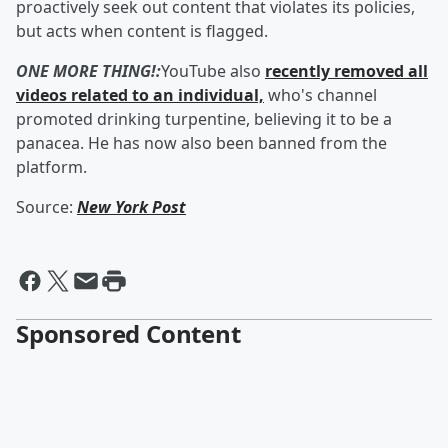
proactively seek out content that violates its policies,
but acts when content is flagged.
ONE MORE THING!:
YouTube also
recently removed all
videos related to an individual,
who's channel
promoted drinking turpentine, believing it to be a
panacea. He has now also been banned from the
platform.
Source:
New York Post
Sponsored Content