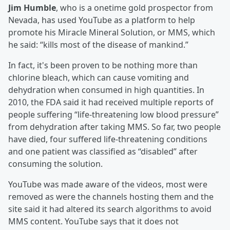
Jim Humble
, who is a onetime gold prospector from
Nevada, has used YouTube as a platform to help
promote his Miracle Mineral Solution, or MMS, which
he said: “kills most of the disease of mankind.”
In fact, it's been proven to be nothing more than
chlorine bleach, which can cause vomiting and
dehydration when consumed in high quantities. In
2010, the FDA said it had received multiple reports of
people suffering “life-threatening low blood pressure”
from dehydration after taking MMS. So far, two people
have died, four suffered life-threatening conditions
and one patient was classified as “disabled” after
consuming the solution.
YouTube was made aware of the videos, most were
removed as were the channels hosting them and the
site said it had altered its search algorithms to avoid
MMS content. YouTube says that it does not