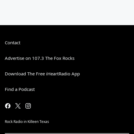
Contact
Advertise on 107.3 The Fox Rocks
Download The Free iHeartRadio App
Find a Podcast
Rock Radio in Killeen Texas