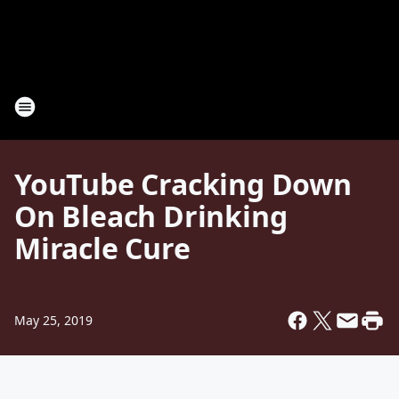
YouTube Cracking Down
On Bleach Drinking
Miracle Cure
May 25, 2019