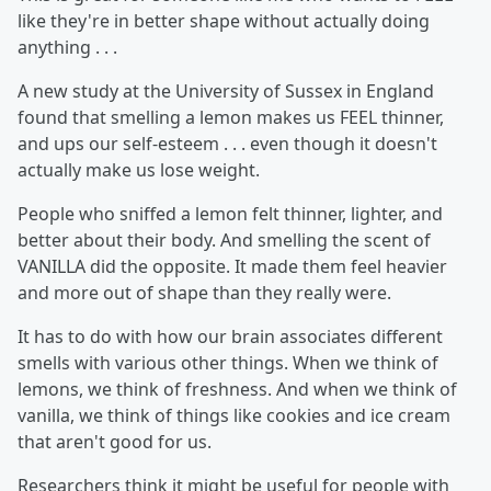
like they're in better shape without actually doing
anything . . .
A new study at the University of Sussex in England
found that smelling a lemon makes us FEEL thinner,
and ups our self-esteem . . . even though it doesn't
actually make us lose weight.
People who sniffed a lemon felt thinner, lighter, and
better about their body. And smelling the scent of
VANILLA did the opposite. It made them feel heavier
and more out of shape than they really were.
It has to do with how our brain associates different
smells with various other things. When we think of
lemons, we think of freshness. And when we think of
vanilla, we think of things like cookies and ice cream
that aren't good for us.
Researchers think it might be useful for people with