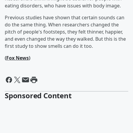
eating disorders, who have issues with body image.
Previous studies have shown that certain sounds can
do the same thing. When researchers changed the
pitch of people's footsteps, they felt thinner, happier,
and even changed the way they walked. But this is the
first study to show smells can do it too.
(
Fox News
)
Sponsored Content