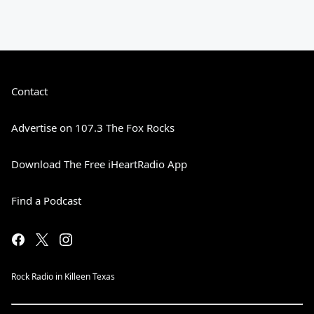
Contact
Advertise on 107.3 The Fox Rocks
Download The Free iHeartRadio App
Find a Podcast
Rock Radio in Killeen Texas