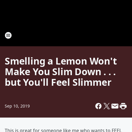
Smelling a Lemon Won't
Make You Slim Down . . .
but You'll Feel Slimmer
Sep 10, 2019
This is great for someone like me who wants to FEEL